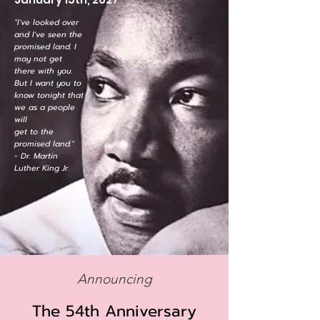
"I've looked over
and I've seen the
promised land. I
may not get
there with you.
But I want you to
know tonight that
we as a people
will
get to the
promised land."
- Dr. Martin
Luther King Jr.
Announcing
The 54th Anniversary