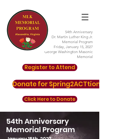
54th Anniversary
Dr. Martin Luther King Jr.
Memorial Program
Friday, January 15, 2027
George Washington Masonic
Memorial
Register to Attend
Donate for Spring2ACTtion here
Click Here to Donate
54th Anniversary
Memorial Program
January 15th, 2027