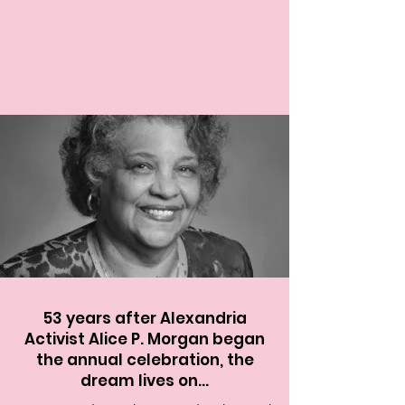
53 years after Alexandria
Activist Alice P. Morgan began
the annual celebration, the
dream lives on...