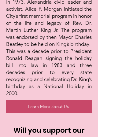
In 1973, Alexandria civic leader and
activist, Alice P. Morgan initiated the
City’s first memorial program in honor
of the life and legacy of Rev. Dr.
Martin Luther King Jr. The program
was endorsed by then Mayor Charles
Beatley to be held on King’s birthday.
This was a decade prior to President
Ronald Reagan signing the holiday
bill into law in 1983 and three
decades prior to every state
recognizing and celebrating Dr. King’s
birthday as a National Holiday in
2000.
Learn More about Us
Will you support our