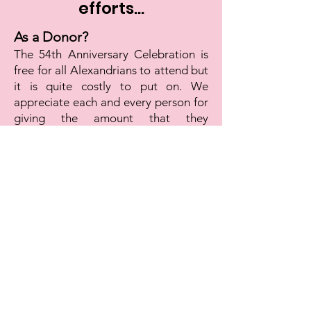
efforts...
As a Donor?
The 54th Anniversary Celebration is
free for all Alexandrians to attend but
it is quite costly to put on. We
appreciate each and every person for
giving the amount that they
can...whether $10, $50, $100 or more.
Thank you for supporting our efforts
to keep the dream alive!
Click Here to Donate Now!
As a volunteer?
There is a lot of work involved in
creating a celebration of Dr. King's life
and legacy. Please reach out if you
would be interested in joining our