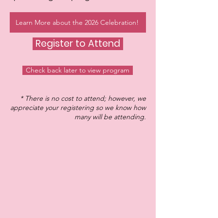
Learn More about the 2026 Celebration!
Register to Attend
Check back later to view program
* There is no cost to attend; however, we
appreciate your registering so we know how
many will be attending.