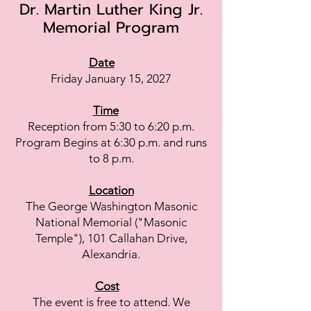
Dr. Martin Lut
her King Jr.
Memorial Program
Date
Friday January 15, 2027
Time
Reception from 5:30 to 6:20 p.m.
Program Begins at 6:30 p.m. and runs
to 8 p.m.
Location
The George Washington Masonic
National Memorial ("Masonic
Temple"), 101 Callahan Drive,
Alexandria.
Cost
The event is free to attend. We