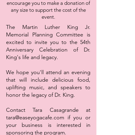
encourage you to make a donation of
any size to support the cost of the
event.
The Martin Luther King Jr.
Memorial Planning Committee is
excited to invite you to the 54th
Anniversary Celebration of Dr.
King's life and legacy.
We hope you'll attend an evening
that will include delicious food,
uplifting music, and speakers to
honor the legacy of Dr. King.
Contact Tara Casagrande at
tara@easeyogacafe.com
if you or
your business is interested in
sponsoring the program.