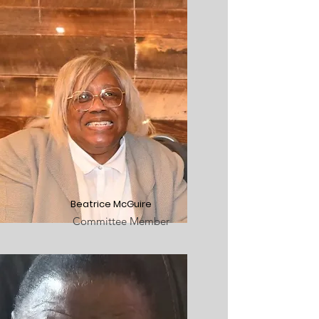
Beatrice McGuire
Committee Member