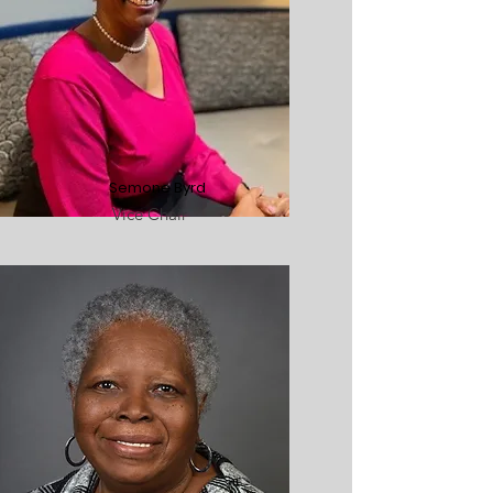
Semone Byrd
Vice Chair