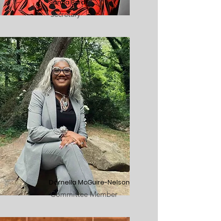
Samia Byrd
Secretary
Darnella McGuire-Nelson
Committee Member