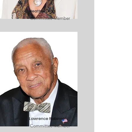
Heather Jelks
Committee Member
Lawrence Robinson
Committee Member