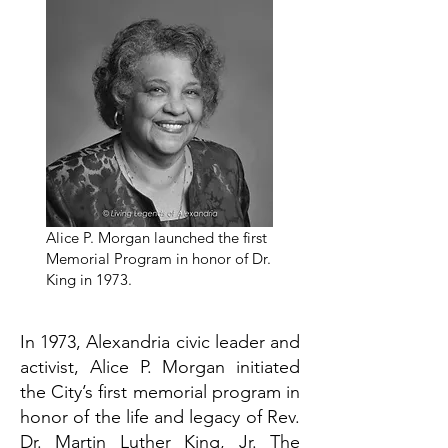
Alice P. Morgan launched the first
Memorial Program in honor of Dr.
King in 1973.
In 1973, Alexandria civic leader and
activist, Alice P. Morgan initiated
the City’s first memorial program in
honor of the life and legacy of Rev.
Dr. Martin Luther King, Jr. The