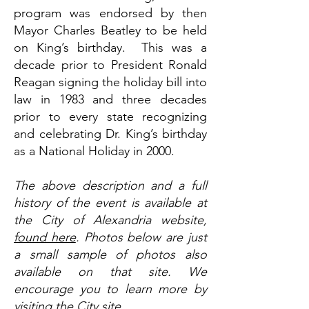
program was endorsed by then
Mayor Charles Beatley to be held
on King’s birthday. This was a
decade prior to President Ronald
Reagan signing the holiday bill into
law in 1983 and three decades
prior to every state recognizing
and celebrating Dr. King’s birthday
as a National Holiday in 2000.
The above description and a full
history of the event is available at
the City of Alexandria website,
found here
. Photos below are just
a small sample of photos also
available on that site. We
encourage you to learn more by
visiting the City site.