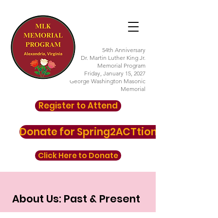
54th Anniversary
Dr. Martin Luther King Jr.
Memorial Program
Friday, January 15, 2027
George Washington Masonic
Memorial
Register to Attend
Donate for Spring2ACTtion here
Click Here to Donate
About Us: Past & Present