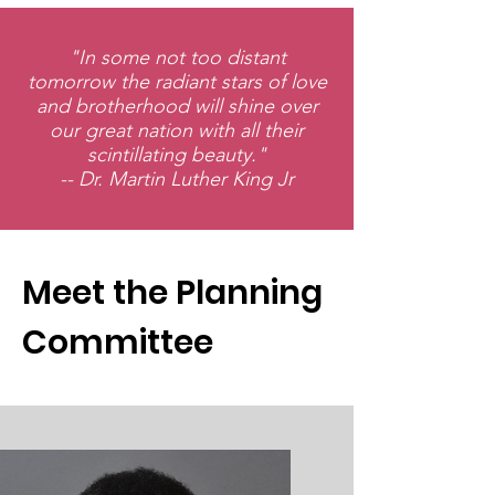
"In some not too distant
tomorrow the radiant stars of love
and brotherhood will shine over
our great nation with all their
scintillating beauty."
-- Dr. Martin Luther King Jr
Meet the Planning
Committee