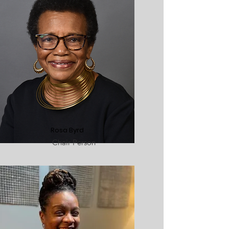
Rosa Byrd
Chair Person