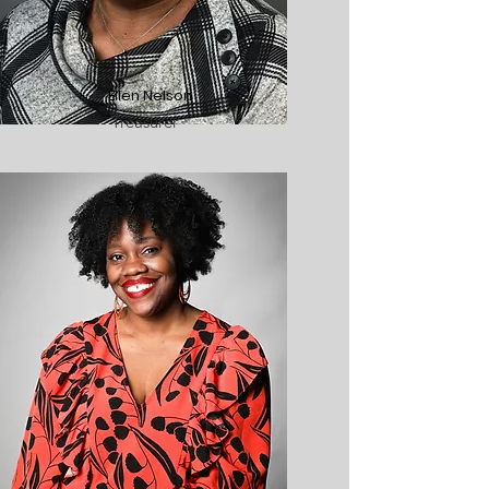
Ellen Nelson
Treasurer