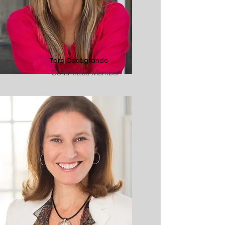
Tara Casagrande
Committee Member