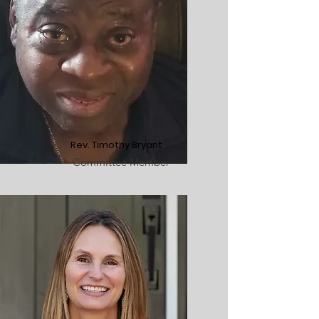
Rev. Timothy Bryant
Committee Member