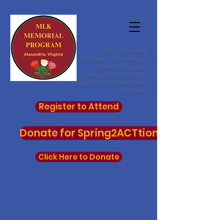
54th Anniversary
Dr. Martin Luther King Jr.
Memorial Program
Friday, January 15, 2027
George Washington Masonic
Memorial
Register to Attend
Donate for Spring2ACTtion here
Click Here to Donate