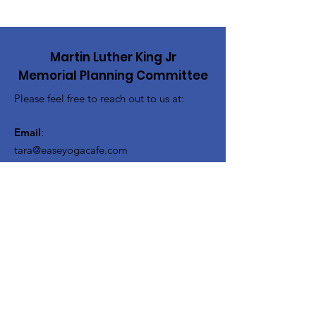
Martin Luther King Jr
Memorial Planning Committee
Please feel free to reach out to us at:
Email
:
tara@easeyogacafe.com
drmlkmemorialpgrm@gmail.com
Get Updates About the 54th
Celebration!
Enter your email here