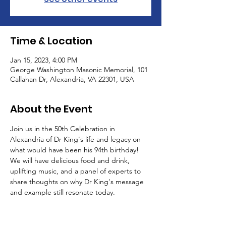
Time & Location
Jan 15, 2023, 4:00 PM
George Washington Masonic Memorial, 101
Callahan Dr, Alexandria, VA 22301, USA
About the Event
Join us in the 50th Celebration in 
Alexandria of Dr King's life and legacy on 
what would have been his 94th birthday! 
We will have delicious food and drink, 
uplifting music, and a panel of experts to 
share thoughts on why Dr King's message 
and example still resonate today.