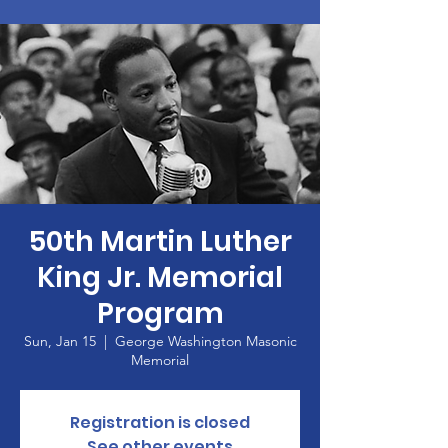
50th Martin Luther
King Jr. Memorial
Program
Sun, Jan 15
  |  
George Washington Masonic
Memorial
Registration is closed
See other events